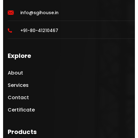
info@sgihouse.in
+91-80-41210467
Explore
About
Services
Contact
Certificate
Products