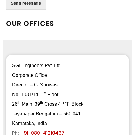
Send Message
OUR OFFICES
SGI Engineers Pvt. Ltd.
Corporate Office
Director – G. Srinivas
st
No. 1031/14, 1
Floor
th
th
th
26
Main, 39
Cross 4
‘T’ Block
Jayanagar Bengaluru – 560 041
Karnataka, India
Ph:
+91-080-41210467