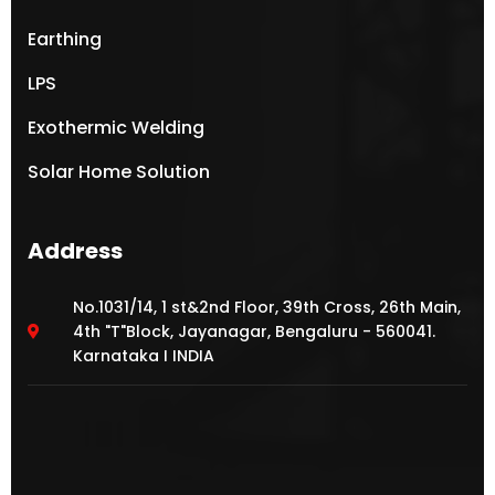
Earthing
LPS
Exothermic Welding
Solar Home Solution
Address
No.1031/14, 1 st&2nd Floor, 39th Cross, 26th Main,
4th "T"Block, Jayanagar, Bengaluru - 560041.
Karnataka I INDIA