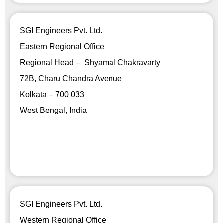
SGI Engineers Pvt. Ltd.
Eastern Regional Office
Regional Head – Shyamal Chakravarty
72B, Charu Chandra Avenue
Kolkata – 700 033
West Bengal, India
SGI Engineers Pvt. Ltd.
Western Regional Office