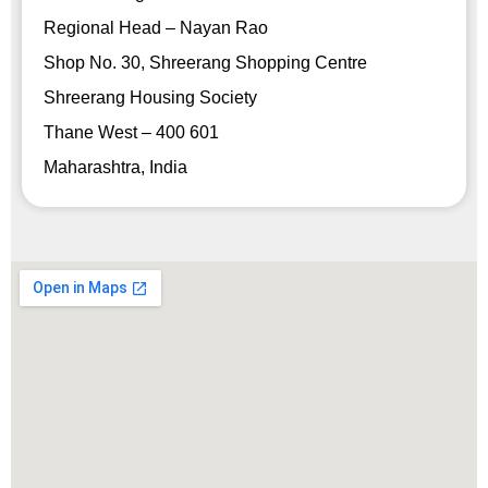
Regional Head – Nayan Rao
Shop No. 30, Shreerang Shopping Centre
Shreerang Housing Society
Thane West – 400 601
Maharashtra, India