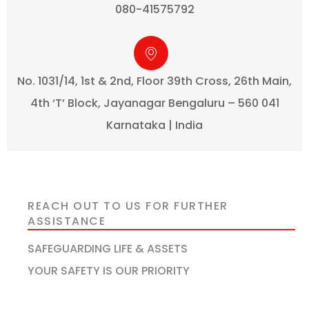
080-41575792
No. 1031/14, 1st & 2nd, Floor 39th Cross, 26th Main,
4th ‘T’ Block, Jayanagar Bengaluru – 560 041
Karnataka | India
REACH OUT TO US FOR FURTHER
ASSISTANCE
SAFEGUARDING LIFE & ASSETS
YOUR SAFETY IS OUR PRIORITY