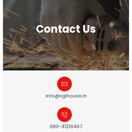
Contact Us
info@sgihouse.in
080-41210467