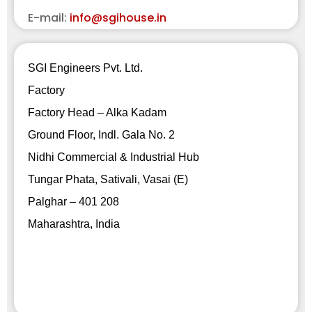
E-mail:
info@sgihouse.in
SGI Engineers Pvt. Ltd.
Factory
Factory Head – Alka Kadam
Ground Floor, Indl. Gala No. 2
Nidhi Commercial & Industrial Hub
Tungar Phata, Sativali, Vasai (E)
Palghar – 401 208
Maharashtra, India