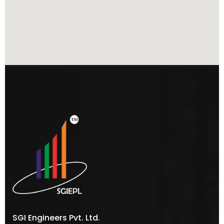
SGI Engineers Pvt. Ltd.