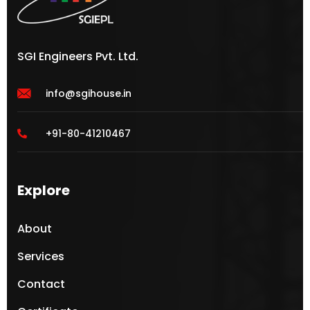
SGI Engineers Pvt. Ltd.
info@sgihouse.in
+91-80-41210467
Explore
About
Services
Contact