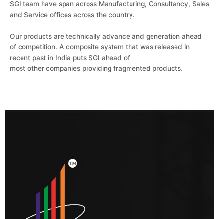
SGI team have span across Manufacturing, Consultancy, Sales
and Service offices across the country.
Our products are technically advance and generation ahead
of competition. A composite system that was released in
recent past in India puts SGI ahead of
most other companies providing fragmented products.