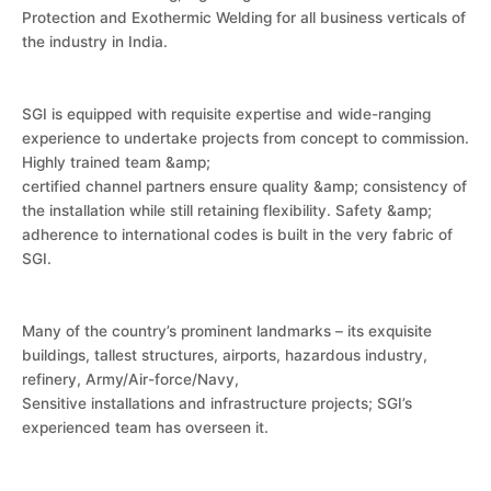
Protection and Exothermic Welding for all business verticals of
the industry in India.
SGI is equipped with requisite expertise and wide-ranging
experience to undertake projects from concept to commission.
Highly trained team &amp;
certified channel partners ensure quality &amp; consistency of
the installation while still retaining flexibility. Safety &amp;
adherence to international codes is built in the very fabric of
SGI.
Many of the country’s prominent landmarks – its exquisite
buildings, tallest structures, airports, hazardous industry,
refinery, Army/Air-force/Navy,
Sensitive installations and infrastructure projects; SGI’s
experienced team has overseen it.