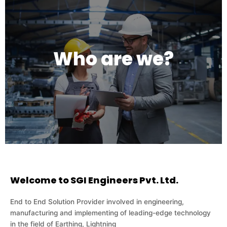
Who are we?
Welcome to SGI Engineers Pvt. Ltd.
End to End Solution Provider involved in engineering,
manufacturing and implementing of leading-edge technology
in the field of Earthing, Lightning