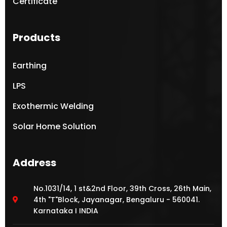
Certificate
Products
Earthing
LPS
Exothermic Welding
Solar Home Solution
Address
No.1031/14, 1 st&2nd Floor, 39th Cross, 26th Main,
4th "T"Block, Jayanagar, Bengaluru - 560041.
Karnataka I INDIA