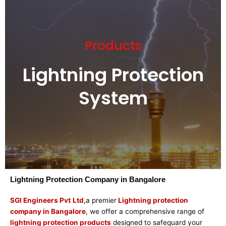
Products
Lightning Protection
System
Lightning Protection Company in Bangalore
SGI Engineers Pvt
Ltd
,a premier
Lightning protection
company in Bangalore
, we offer a comprehensive range of
lightning protection products
designed to safeguard your