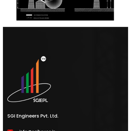
SGI Engineers Pvt. Ltd.