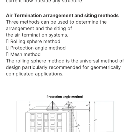
current flow outside any structure.
Air Termination arrangement and siting methods
Three methods can be used to determine the
arrangement and the siting of
the air-termination systems.
 Rolling sphere method
 Protection angle method
 Mesh method
The rolling sphere method is the universal method of
design particularly recommended for geometrically
complicated applications.