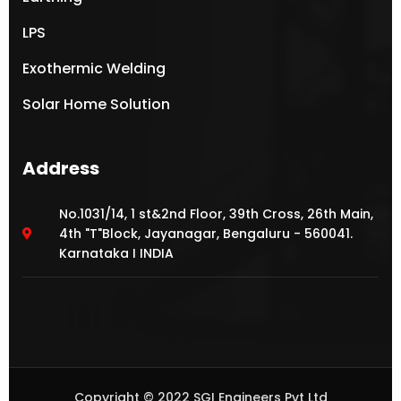
LPS
Exothermic Welding
Solar Home Solution
Address
No.1031/14, 1 st&2nd Floor, 39th Cross, 26th Main,
4th "T"Block, Jayanagar, Bengaluru - 560041.
Karnataka I INDIA
Copyright © 2022 SGI Engineers Pvt Ltd