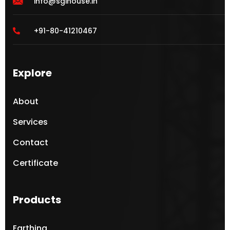
info@sgihouse.in
+91-80-41210467
Explore
About
Services
Contact
Certificate
Products
Earthing