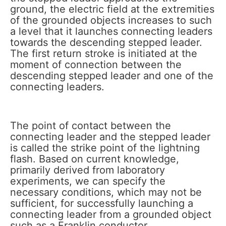
ground, the electric field at the extremities
of the grounded objects increases to such
a level that it launches connecting leaders
towards the descending stepped leader.
The first return stroke is initiated at the
moment of connection between the
descending stepped leader and one of the
connecting leaders.
The point of contact between the
connecting leader and the stepped leader
is called the strike point of the lightning
flash. Based on current knowledge,
primarily derived from laboratory
experiments, we can specify the
necessary conditions, which may not be
sufficient, for successfully launching a
connecting leader from a grounded object
such as a Franklin conductor.