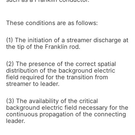
These conditions are as follows:
(1) The initiation of a streamer discharge at
the tip of the Franklin rod.
(2) The presence of the correct spatial
distribution of the background electric
field required for the transition from
streamer to leader.
(3) The availability of the critical
background electric field necessary for the
continuous propagation of the connecting
leader.