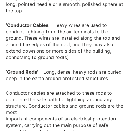
long, pointed needle or a smooth, polished sphere at
the top.
‘Conductor Cables’
-Heavy wires are used to
conduct lightning from the air terminals to the
ground. These wires are installed along the top and
around the edges of the roof, and they may also
extend down one or more sides of the building,
connecting to ground rod(s)
‘Ground Rods’
– Long, dense, heavy rods are buried
deep in the earth around protected structures.
Conductor cables are attached to these rods to
complete the safe path for lightning around any
structure. Conductor cables and ground rods are the
most
important components of an electrical protection
system, carrying out the main purpose of safe