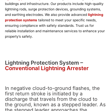
buildings and infrastructure. Our products include high-quality
lightning rods, surge protection devices, grounding systems,
and earthing electrodes. We also provide advanced
lightning
protection systems
tailored to meet your specific needs,
ensuring compliance with safety standards. Trust us for
reliable installation and maintenance services to enhance your
property’s safety.
Lightning Protection System –
Conventional Lightning Arrester
In negative cloud-to-ground flashes, the
first return stroke is initiated by a
discharge that travels from the cloud to
the ground, known as a stepped leader. As
the stepped leader approaches the