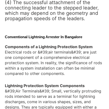
(4) The successful attachment of the
connecting leader to the stepped leader,
which may depend on the geometry and
propagation speeds of the leaders.
Conventional Lightning Arrester In Bangalore
Components of a Lightning Protection System
Electrical rods or &#39;air terminals&#39; are just
one component of a comprehensive electrical
protection system. In reality, the significance of rods
within a system installation can often be minimal
compared to other components.
Lightning Protection System Components
&#39;Air Terminals&#39; Small, vertically protruding
rods intended to serve as a terminal for lightning
discharges, come in various shapes, sizes, and
designs. They are typically equipped with either a